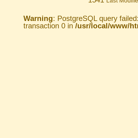
Last Modifi
Warning
: PostgreSQL query failed
transaction 0 in
/usr/local/www/htm