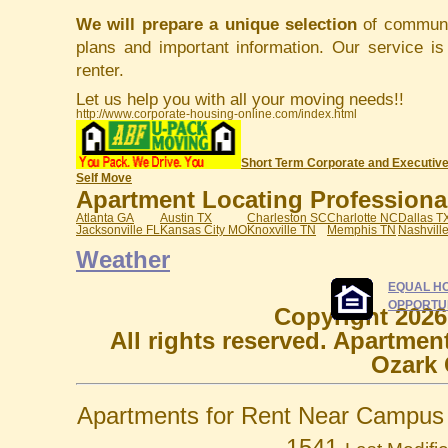
We will prepare a unique selection
of communit
plans and important information. Our service i
renter.
Let us help you with all your moving needs!!
http://www.corporate-housing-online.com/index.html
Short Term Corporate and Executive
Self Move
Apartment Locating Professionals
Atlanta GA
Austin TX
Charleston SC
Charlotte NC
Dallas T
Jacksonville FL
Kansas City MO
Knoxville TN
Memphis TN
Nashvill
Weather
EQUAL H
OPPORTU
Copyright 2026
All rights reserved. Apartmen
Ozark 
Apartments for Rent Near Campus 
1541