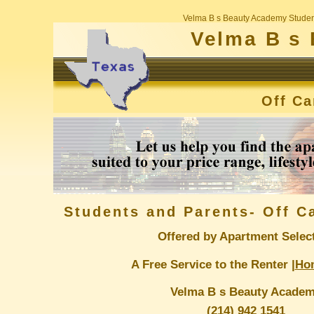
Velma B s Beauty Academy Studen
Velma B s
Off C
Students and Parents- Off 
Offered by Apartment Selec
A Free Service to the Renter |
Ho
Velma B s Beauty Acade
(214) 942 1541