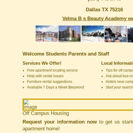
Dallas TX 75216
Velma B s Beauty Academy we
Welcome Students Parents and Staff
Services We Offer!
Local Informat
Free apartment locating service
Tips for off cam
Help with rental issues
Ask about bus ro
Furniture rental suggestions
Hotels near cam
Available 7 Days a Week $keyword
Start your search
Off Campus Housing
Request your information now
to get us start
apartment home!