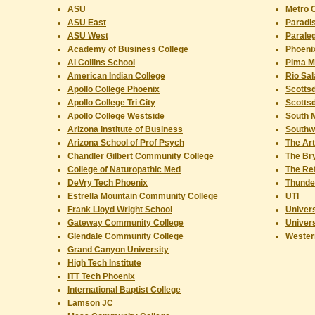
ASU
Metro C
ASU East
Paradi
ASU West
Paraleg
Academy of Business College
Phoeni
Al Collins School
Pima Me
American Indian College
Rio Sal
Apollo College Phoenix
Scotts
Apollo College Tri City
Scottsd
Apollo College Westside
South 
Arizona Institute of Business
Southw
Arizona School of Prof Psych
The Art
Chandler Gilbert Community College
The Br
College of Naturopathic Med
The Ref
DeVry Tech Phoenix
Thunde
Estrella Mountain Community College
UTI
Frank Lloyd Wright School
Univer
Gateway Community College
Univers
Glendale Community College
Western
Grand Canyon University
High Tech Institute
ITT Tech Phoenix
International Baptist College
Lamson JC