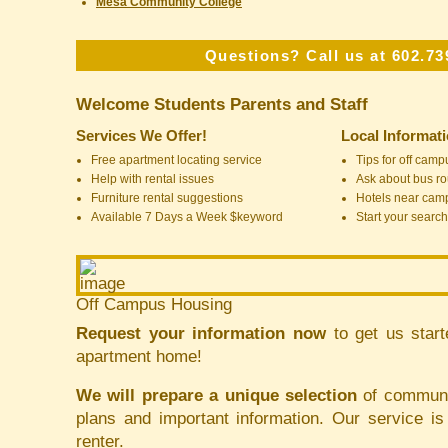
Mesa Community College
Questions? Call us at 602.73
Welcome Students Parents and Staff
Services We Offer!
Local Informat
Free apartment locating service
Tips for off cam
Help with rental issues
Ask about bus ro
Furniture rental suggestions
Hotels near cam
Available 7 Days a Week $keyword
Start your search
Off Campus Housing
Request your information now
to get us start
apartment home!
We will prepare a unique selection
of communit
plans and important information. Our service i
renter.