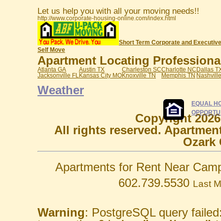
Let us help you with all your moving needs!!
http://www.corporate-housing-online.com/index.html
Short Term Corporate and Executive
Self Move
Apartment Locating Professionals
Atlanta GA
Austin TX
Charleston SC
Charlotte NC
Dallas T
Jacksonville FL
Kansas City MO
Knoxville TN
Memphis TN
Nashvill
Weather
EQUAL H
OPPORTU
Copyright 2026
All rights reserved. Apartmen
Ozark 
Apartments for Rent Near Camp
602.739.5530
Last M
Warning
: PostgreSQL query failed