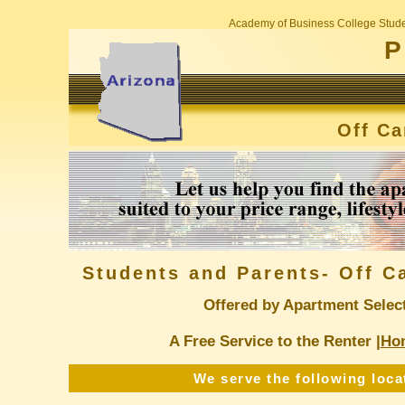
Academy of Business College Stude
P
Off C
Students and Parents- Off 
Offered by Apartment Selec
A Free Service to the Renter |
Ho
We serve the following loca