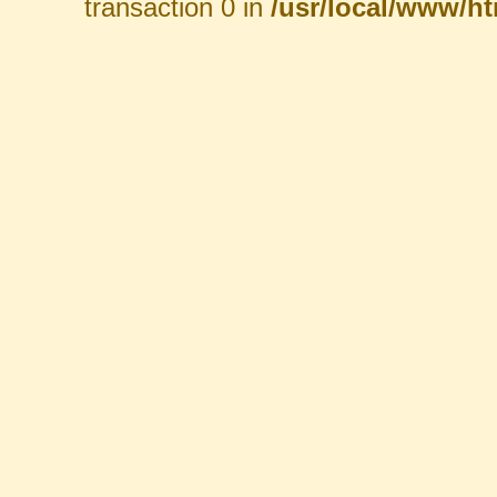
transaction 0 in
/usr/local/www/htm