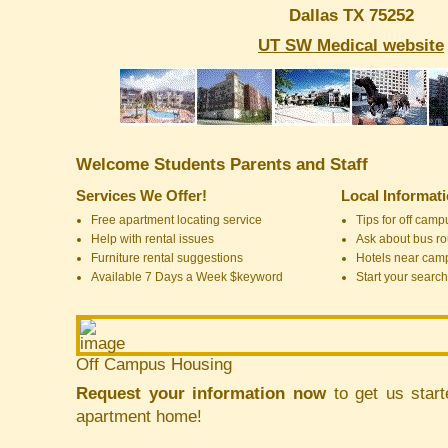
Dallas TX 75252
UT SW Medical website
Welcome Students Parents and Staff
Services We Offer!
Local Informat
Free apartment locating service
Tips for off cam
Help with rental issues
Ask about bus ro
Furniture rental suggestions
Hotels near cam
Available 7 Days a Week $keyword
Start your search
Off Campus Housing
Request your information now
to get us start
apartment home!