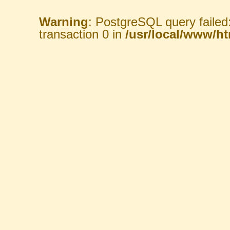
Warning
: PostgreSQL query failed
transaction 0 in
/usr/local/www/htm