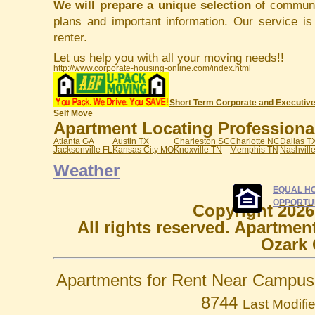
We will prepare a unique selection
of communit
plans and important information. Our service i
renter.
Let us help you with all your moving needs!!
http://www.corporate-housing-online.com/index.html
Short Term Corporate and Executive
Self Move
Apartment Locating Professionals
Atlanta GA
Austin TX
Charleston SC
Charlotte NC
Dallas T
Jacksonville FL
Kansas City MO
Knoxville TN
Memphis TN
Nashvill
Weather
EQUAL H
OPPORTU
Copyright 2026
All rights reserved. Apartmen
Ozark 
Apartments for Rent Near Campus 
8744
Last Modifi