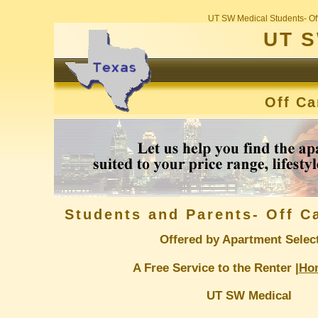
UT SW Medical Students- Of
UT S
Off C
Students and Parents- Off 
Offered by Apartment Selec
A Free Service to the Renter |
Ho
UT SW Medical