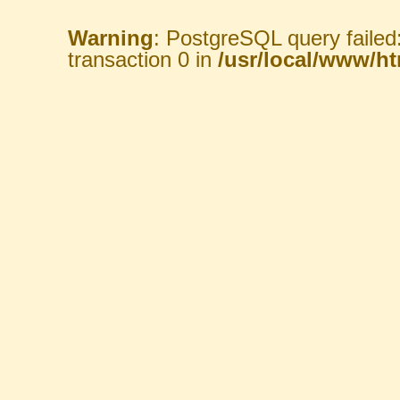
Warning
: PostgreSQL query failed
transaction 0 in
/usr/local/www/htm