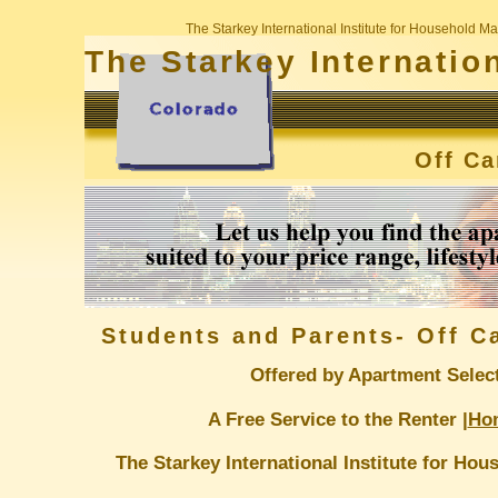
The Starkey International Institute for Household
The Starkey Internatio
Off C
Students and Parents- Off 
Offered by Apartment Selec
A Free Service to the Renter |
Ho
The Starkey International Institute for H