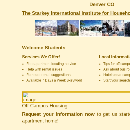
Denver CO
The Starkey International Institute for House
Welcome Students
Services We Offer!
Local Informat
Free apartment locating service
Tips for off cam
Help with rental issues
Ask about bus ro
Furniture rental suggestions
Hotels near cam
Available 7 Days a Week $keyword
Start your search
Off Campus Housing
Request your information now
to get us start
apartment home!