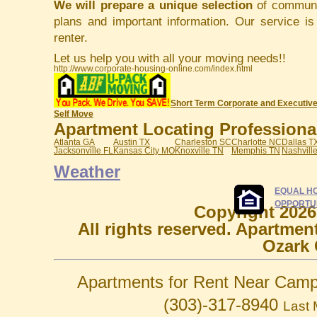
We will prepare a unique selection
of communit
plans and important information. Our service i
renter.
Let us help you with all your moving needs!!
http://www.corporate-housing-online.com/index.html
Short Term Corporate and Executive
Self Move
Apartment Locating Professionals
Atlanta GA
Austin TX
Charleston SC
Charlotte NC
Dallas T
Jacksonville FL
Kansas City MO
Knoxville TN
Memphis TN
Nashvill
Weather
EQUAL H
OPPORTU
Copyright 2026
All rights reserved. Apartmen
Ozark 
Apartments for Rent Near Camp
(303)-317-8940
Last 