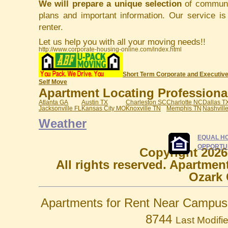
We will prepare a unique selection
of communit
plans and important information. Our service i
renter.
Let us help you with all your moving needs!!
http://www.corporate-housing-online.com/index.html
Short Term Corporate and Executive
Self Move
Apartment Locating Professionals
Atlanta GA
Austin TX
Charleston SC
Charlotte NC
Dallas T
Jacksonville FL
Kansas City MO
Knoxville TN
Memphis TN
Nashvill
Weather
EQUAL H
OPPORTU
Copyright 2026
All rights reserved. Apartmen
Ozark 
Apartments for Rent Near Campus 
8744
Last Modifi