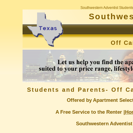
Southwestern Adventist Student
Southwes
Off C
Students and Parents- Off 
Offered by Apartment Selec
A Free Service to the Renter |
Ho
Southwestern Adventist