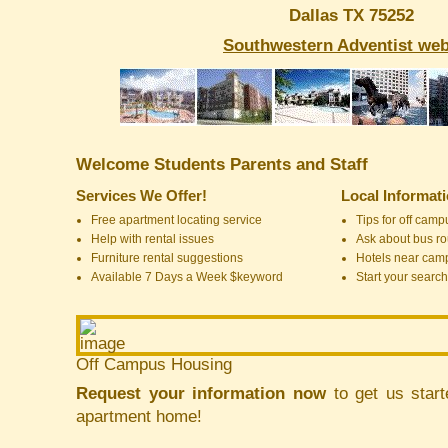
Dallas TX 75252
Southwestern Adventist web
Welcome Students Parents and Staff
Services We Offer!
Local Informat
Free apartment locating service
Tips for off cam
Help with rental issues
Ask about bus ro
Furniture rental suggestions
Hotels near cam
Available 7 Days a Week $keyword
Start your search
Off Campus Housing
Request your information now
to get us start
apartment home!