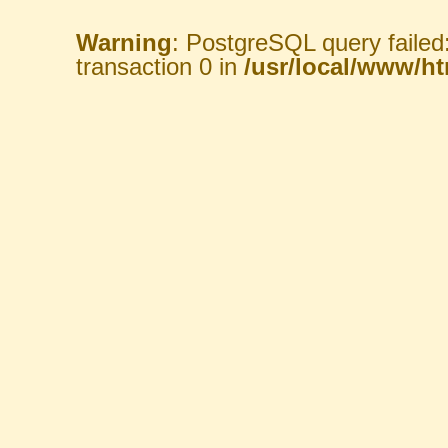
Warning
: PostgreSQL query failed
transaction 0 in
/usr/local/www/htm