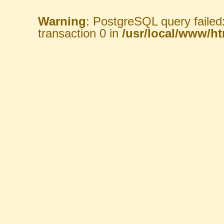
Warning
: PostgreSQL query failed
transaction 0 in
/usr/local/www/htm