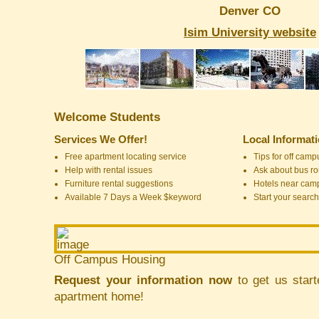
Denver CO
Isim University website
Welcome Students
Services We Offer!
Local Informat
Free apartment locating service
Tips for off cam
Help with rental issues
Ask about bus ro
Furniture rental suggestions
Hotels near cam
Available 7 Days a Week $keyword
Start your search
Off Campus Housing
Request your information now
to get us start
apartment home!