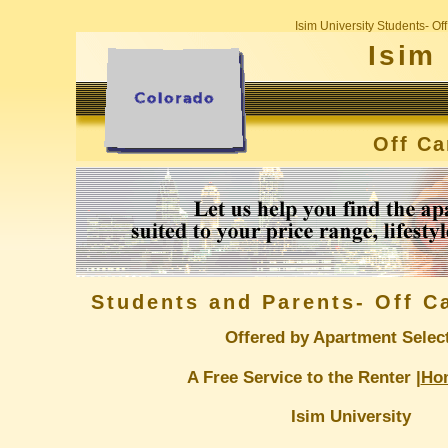
Isim University Students- O
Isim
Off C
Students and Parents- Off 
Offered by Apartment Selec
A Free Service to the Renter |
Ho
Isim University