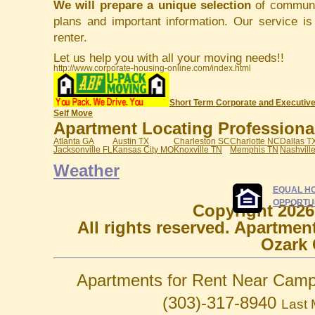
We will prepare a unique selection
of communit
plans and important information. Our service i
renter.
Let us help you with all your moving needs!!
http://www.corporate-housing-online.com/index.html
Short Term Corporate and Executive
Self Move
Apartment Locating Professionals
Atlanta GA
Austin TX
Charleston SC
Charlotte NC
Dallas T
Jacksonville FL
Kansas City MO
Knoxville TN
Memphis TN
Nashvill
Weather
EQUAL H
OPPORTU
Copyright 2026
All rights reserved. Apartmen
Ozark 
Apartments for Rent Near Camp
(303)-317-8940
Last 