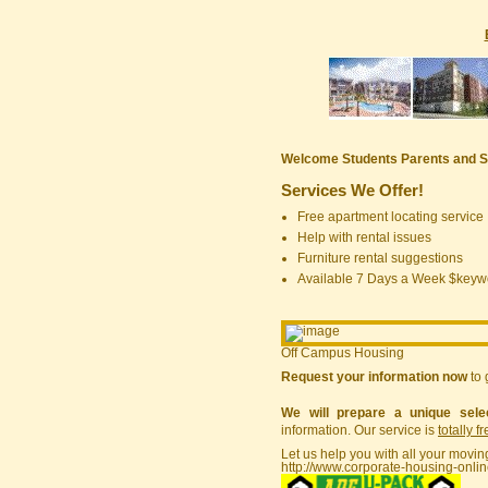
Welcome Students Parents and S
Services We Offer!
Free apartment locating service
Help with rental issues
Furniture rental suggestions
Available 7 Days a Week $keyw
Off Campus Housing
Request your information now
to 
We will prepare a unique sele
information. Our service is
totally f
Let us help you with all your movin
http://www.corporate-housing-onli