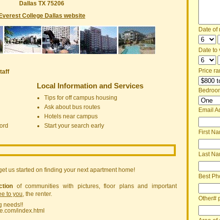
Dallas TX 75206
Everest College Dallas website
Date of
Date to v
Price ra
taff
Local Information and Services
Bedroo
Tips for off campus housing
Ask about bus routes
Email A
Hotels near campus
ord
Start your search early
First N
Last N
get us started on finding your next apartment home!
Best Ph
ction
of communities with pictures, floor plans and important
ree to you
, the renter.
Other# 
g needs!!
ne.com/index.html