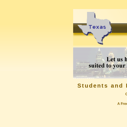
Students and 
A Free