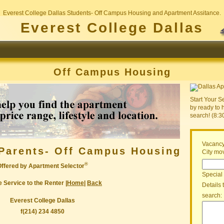
Everest College Dallas Students- Off Campus Housing and Apartment Assitance.
Everest College Dallas
Off Campus Housing
Start Your S
by ready to 
search! (8:
Vacancy
Parents- Off Campus Housing
City mov
®
Offered by Apartment Selector
Special
 Service to the Renter |
Home
|
Back
Details 
search:
Everest College Dallas
f(214) 234 4850