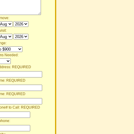
 move:
isit:
nge:
ms Needed:
ddress:
REQUIRED
ame:
REQUIRED
ame:
REQUIRED
one# to Call:
REQUIRED
phone: