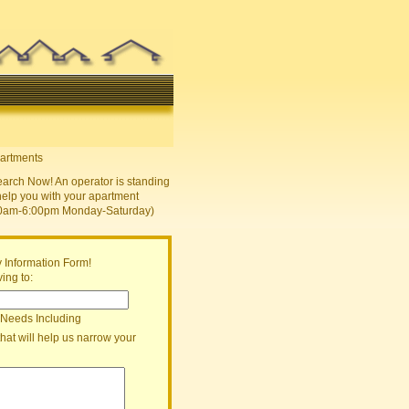
earch Now! An operator is standing
help you with your apartment
30am-6:00pm Monday-Saturday)
 Information Form!
ing to:
 Needs Including
that will help us narrow your