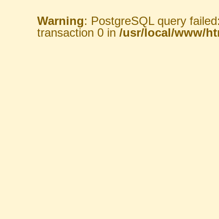
Warning
: PostgreSQL query failed
transaction 0 in
/usr/local/www/htm