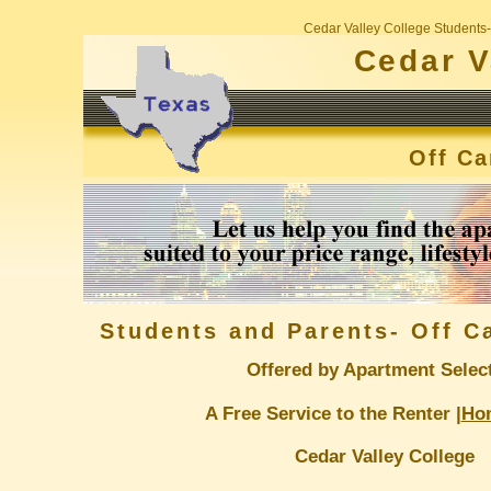
Cedar Valley College Students
Cedar V
Off C
Students and Parents- Off 
Offered by Apartment Selec
A Free Service to the Renter |
Ho
Cedar Valley College