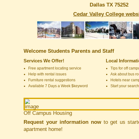
Dallas TX 75252
Cedar Valley College webs
Welcome Students Parents and Staff
Services We Offer!
Local Informat
Free apartment locating service
Tips for off cam
Help with rental issues
Ask about bus ro
Furniture rental suggestions
Hotels near cam
Available 7 Days a Week $keyword
Start your search
Off Campus Housing
Request your information now
to get us start
apartment home!