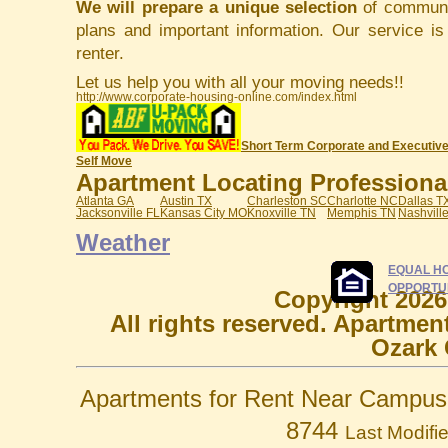
We will prepare a unique selection
of communit
plans and important information. Our service i
renter.
Let us help you with all your moving needs!!
http://www.corporate-housing-online.com/index.html
Short Term Corporate and Executive
Self Move
Apartment Locating Professionals
Atlanta GA
Austin TX
Charleston SC
Charlotte NC
Dallas T
Jacksonville FL
Kansas City MO
Knoxville TN
Memphis TN
Nashvill
Weather
EQUAL H
OPPORTU
Copyright 2026
All rights reserved. Apartmen
Ozark 
Apartments for Rent Near Campus 
8744
Last Modifi