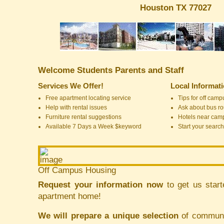
Houston TX 77027
Welcome Students Parents and Staff
Services We Offer!
Local Informat
Free apartment locating service
Tips for off cam
Help with rental issues
Ask about bus ro
Furniture rental suggestions
Hotels near cam
Available 7 Days a Week $keyword
Start your search
Off Campus Housing
Request your information now
to get us start
apartment home!
We will prepare a unique selection
of communit