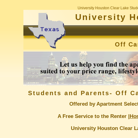
University Houston Clear Lake Stud
University H
Off C
Students and Parents- Off 
Offered by Apartment Selec
A Free Service to the Renter |
Ho
University Houston Clear L