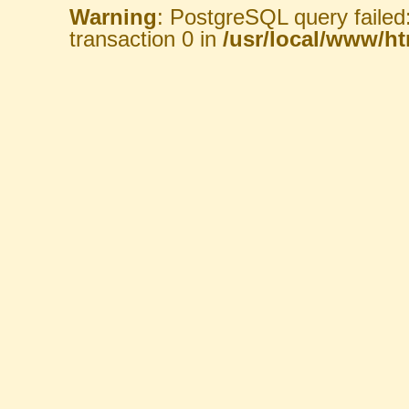
Warning
: PostgreSQL query failed
transaction 0 in
/usr/local/www/htm