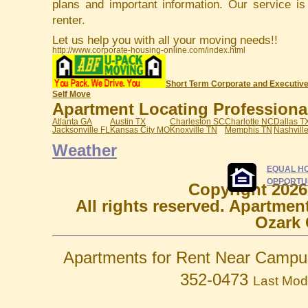
plans and important information. Our service i
renter.
Let us help you with all your moving needs!!
http://www.corporate-housing-online.com/index.html
Short Term Corporate and Executive
Self Move
Apartment Locating Professionals
Atlanta GA
Austin TX
Charleston SC
Charlotte NC
Dallas T
Jacksonville FL
Kansas City MO
Knoxville TN
Memphis TN
Nashvill
Weather
EQUAL H
OPPORTU
Copyright 2026
All rights reserved. Apartmen
Ozark 
Apartments for Rent Near Campu
352-0473
Last Mod