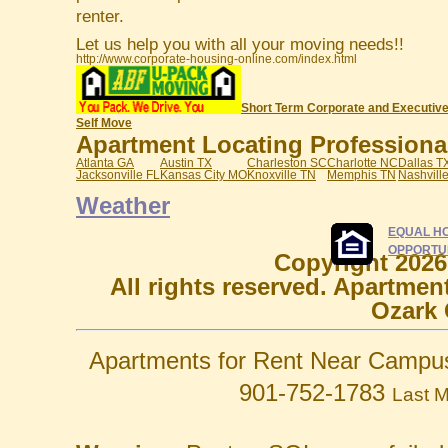
renter.
Let us help you with all your moving needs!!
http://www.corporate-housing-online.com/index.html
Short Term Corporate and Executive
Self Move
Apartment Locating Professionals
Atlanta GA
Austin TX
Charleston SC
Charlotte NC
Dallas T
Jacksonville FL
Kansas City MO
Knoxville TN
Memphis TN
Nashvill
Weather
EQUAL H
OPPORTU
Copyright 2026
All rights reserved. Apartmen
Ozark 
Apartments for Rent Near Campu
901-752-1783
Last M