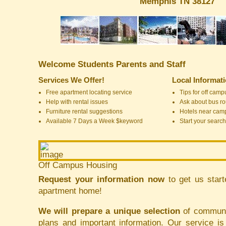
Memphis TN 38127
Welcome Students Parents and Staff
Services We Offer!
Local Informat
Free apartment locating service
Tips for off cam
Help with rental issues
Ask about bus ro
Furniture rental suggestions
Hotels near cam
Available 7 Days a Week $keyword
Start your search
Off Campus Housing
Request your information now
to get us start
apartment home!
We will prepare a unique selection
of communit
plans and important information. Our service i