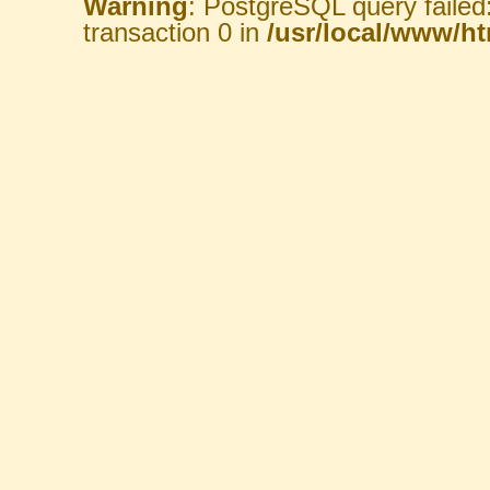
Warning
: PostgreSQL query failed
transaction 0 in
/usr/local/www/htm