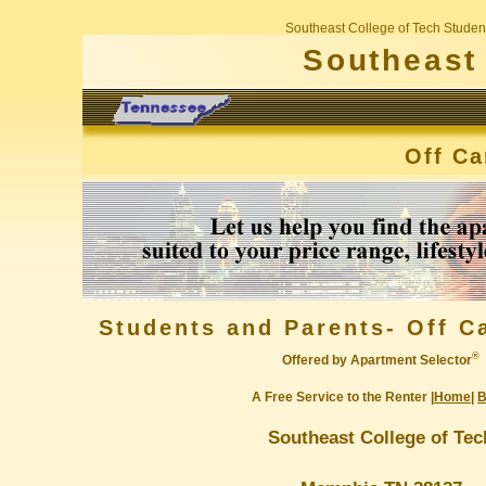
Southeast College of Tech Studen
Southeast 
Off C
Students and Parents- Off 
®
Offered by Apartment Selector
A Free Service to the Renter |
Home
|
B
Southeast College of Tec