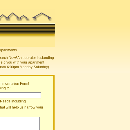
earch Now! An operator is standing
help you with your apartment
30am-6:00pm Monday-Saturday)
 Information Form!
ing to:
 Needs Including
that will help us narrow your