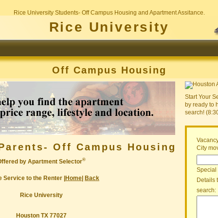
Rice University Students- Off Campus Housing and Apartment Assitance.
Rice University
Off Campus Housing
Start Your S
by ready to 
search! (8:
Vacancy
Parents- Off Campus Housing
City mov
®
Offered by Apartment Selector
Special
 Service to the Renter |
Home
|
Back
Details 
search:
Rice University
Houston TX 77027