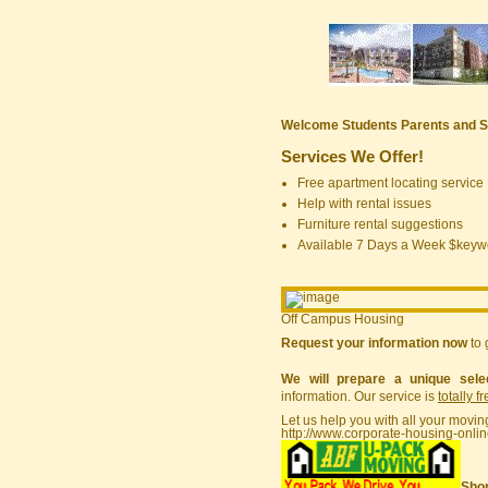
Welcome Students Parents and S
Services We Offer!
Free apartment locating service
Help with rental issues
Furniture rental suggestions
Available 7 Days a Week $keyw
Off Campus Housing
Request your information now
to 
We will prepare a unique sele
information. Our service is
totally f
Let us help you with all your movin
http://www.corporate-housing-onli
Shor