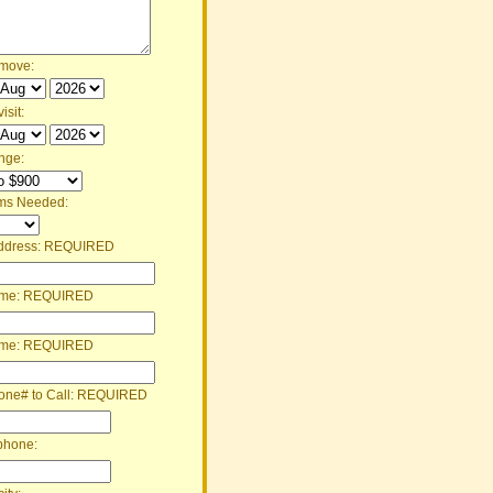
 move:
isit:
nge:
ms Needed:
ddress:
REQUIRED
ame:
REQUIRED
ame:
REQUIRED
one# to Call:
REQUIRED
phone: