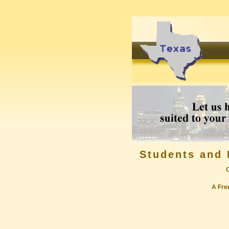
Students and 
A Free