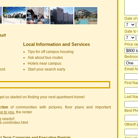
Date of
Date to v
taff
Local Information and Services
Price ra
Tips for off campus housing
Bedroo
Ask about bus routes
Hotels near campus
Email A
ord
Start your search early
First N
Last N
get us started on finding your next apartment home!
ction
of communities with pictures, floor plans and important
Best Ph
ree to you
, the renter.
g needs!!
ne.com/index.html
Other# 
t Term Corporate and Executive Rentals