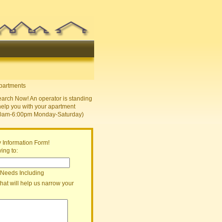
earch Now! An operator is standing
help you with your apartment
30am-6:00pm Monday-Saturday)
 Information Form!
ing to:
 Needs Including
that will help us narrow your