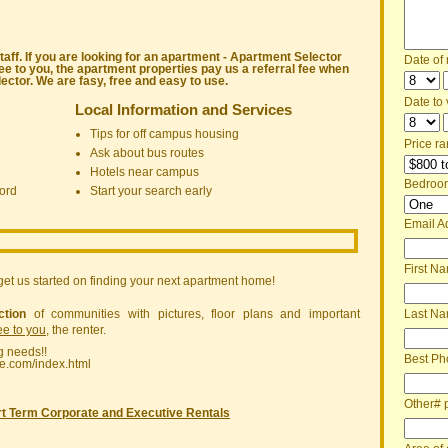
ff. If you are looking for an apartment - Apartment Selector
Date of
ree to you, the apartment properties pay us a referral fee when
ctor. We are fasy, free and easy to use.
Date to v
Local Information and Services
Tips for off campus housing
Price ra
Ask about bus routes
Hotels near campus
Bedroo
ord
Start your search early
Email A
First N
get us started on finding your next apartment home!
ction
of communities with pictures, floor plans and important
Last N
ree to you
, the renter.
g needs!!
Best Ph
ne.com/index.html
Other# 
t Term Corporate and Executive Rentals