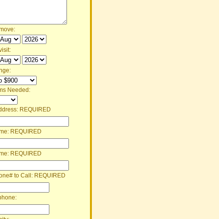
 move:
isit:
nge:
ms Needed:
ddress:
REQUIRED
ame:
REQUIRED
ame:
REQUIRED
one# to Call:
REQUIRED
phone: