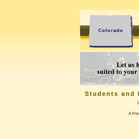
Students and 
A Free