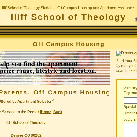
Iliff School of Theology Students- Off Campus Housing and Apartment Assitance.
Iliff School of Theology
Off Campus Housing
Start Your S
by ready to 
search! (8:
Vacancy
Parents- Off Campus Housing
City mov
®
Offered by Apartment Selector
Special
 Service to the Renter |
Home
|
Back
Details 
search:
Iliff School of Theology
Denver CO 80202