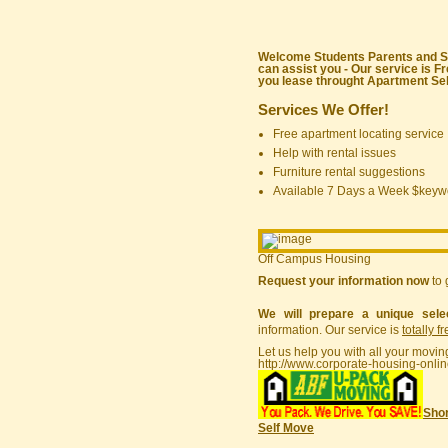
Welcome Students Parents and Sta
can assist you - Our service is F
you lease throught Apartment Sele
Services We Offer!
Free apartment locating service
Help with rental issues
Furniture rental suggestions
Available 7 Days a Week $keyw
Off Campus Housing
Request your information now
to 
We will prepare a unique sele
information. Our service is
totally f
Let us help you with all your movin
http://www.corporate-housing-onli
Shor
Self Move