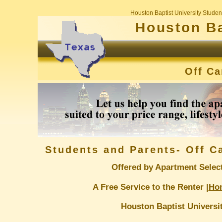
Houston Baptist University Stude
Houston Ba
Off C
Students and Parents- Off 
Offered by Apartment Selec
A Free Service to the Renter |
Ho
Houston Baptist Universi