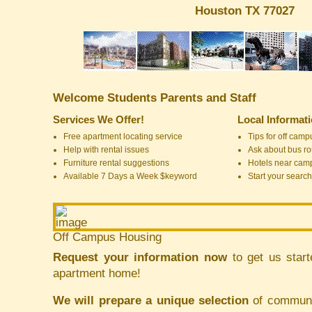
Houston TX 77027
Welcome Students Parents and Staff
Services We Offer!
Local Informat
Free apartment locating service
Tips for off cam
Help with rental issues
Ask about bus ro
Furniture rental suggestions
Hotels near cam
Available 7 Days a Week $keyword
Start your search
Off Campus Housing
Request your information now
to get us start
apartment home!
We will prepare a unique selection
of communit