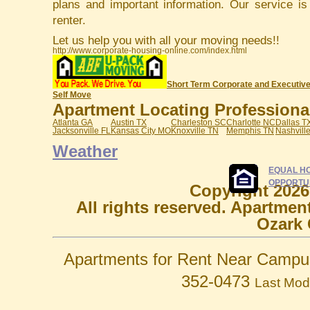
plans and important information. Our service i
renter.
Let us help you with all your moving needs!!
http://www.corporate-housing-online.com/index.html
Short Term Corporate and Executive
Self Move
Apartment Locating Professionals
Atlanta GA
Austin TX
Charleston SC
Charlotte NC
Dallas T
Jacksonville FL
Kansas City MO
Knoxville TN
Memphis TN
Nashvill
Weather
EQUAL H
OPPORTU
Copyright 2026
All rights reserved. Apartmen
Ozark 
Apartments for Rent Near Campu
352-0473
Last Mod