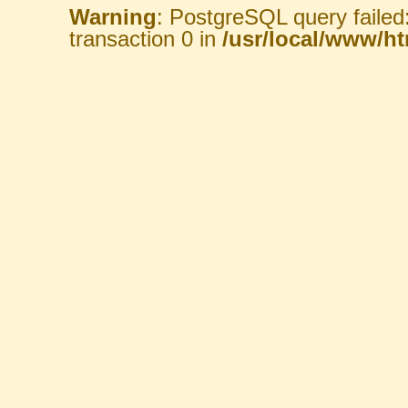
Warning
: PostgreSQL query failed
transaction 0 in
/usr/local/www/htm